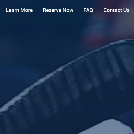
Learn More
Reserve Now
FAQ
Contact Us