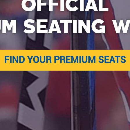
OFFICIAL
UM SEATING W
FIND YOUR PREMIUM SEATS