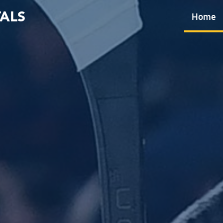
ALS
Home