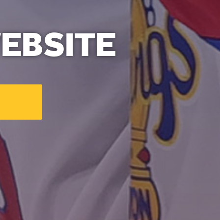
EBSITE