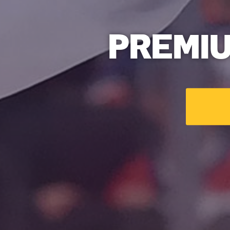
PREMI