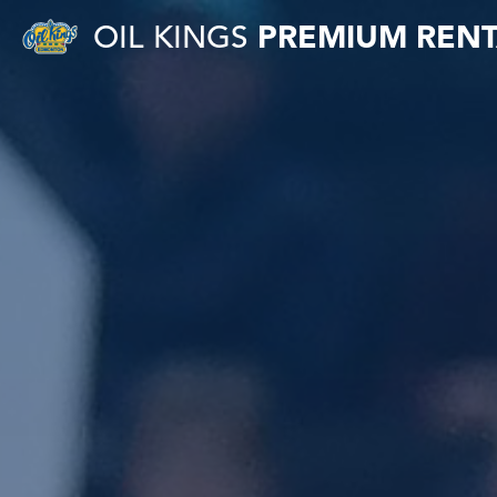
OIL KINGS
PREMIUM RENT